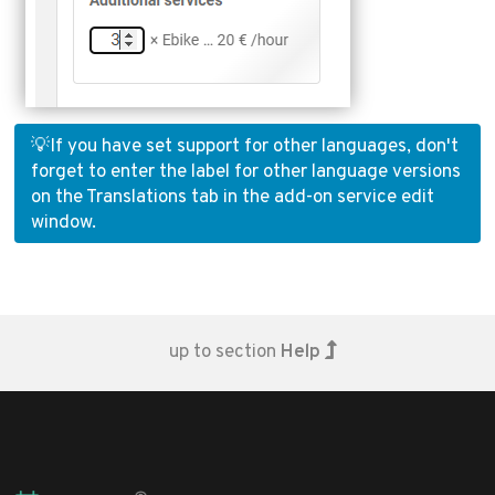
💡If you have set support for other languages, don't
forget to enter the label for other language versions
on the Translations tab in the add-on service edit
window.
up to section
Help