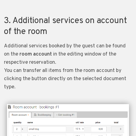
3. Additional services on account
of the room
Additional services booked by the guest can be found
on the
room account
in the editing window of the
respective reservation.
You can transfer all items from the room account by
clicking the button directly on the selected document
type.