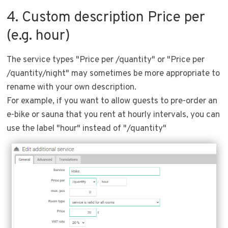
4. Custom description Price per
(e.g. hour)
The service types "Price per /quantity" or "Price per
/quantity/night" may sometimes be more appropriate to
rename with your own description.
For example, if you want to allow guests to pre-order an
e-bike or sauna that you rent at hourly intervals, you can
use the label "hour" instead of "/quantity"