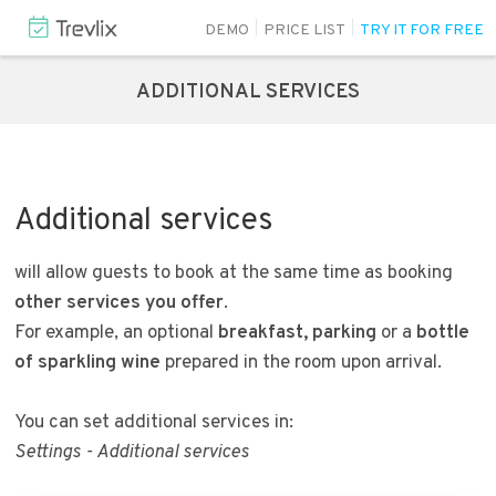
DEMO
PRICE LIST
TRY IT FOR FREE
ADDITIONAL SERVICES
Additional services
will allow guests to book at the same time as booking
other services you offer
.
For example, an optional
breakfast, parking
or a
bottle
of sparkling wine
prepared in the room upon arrival.
You can set additional services in:
Settings - Additional services