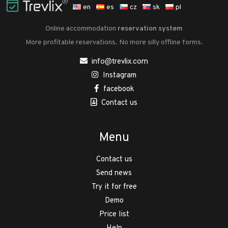
en
es
cz
sk
pl
Online accommodation
reservation system
More profitable reservations. No more silly offline forms.
info@trevlix.com
Instagram
facebook
Contact us
Menu
Contact us
Send news
Try it for free
Demo
Price list