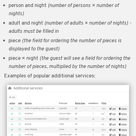
person and night
(number of persons × number of
nights)
adult and night
(number of adults × number of nights) -
adults must be filled in
piece
(the field for ordering the number of pieces is
displayed to the guest)
piece × night
(the guest will see a field for ordering the
number of pieces, multiplied by the number of nights)
Examples of popular additional services: