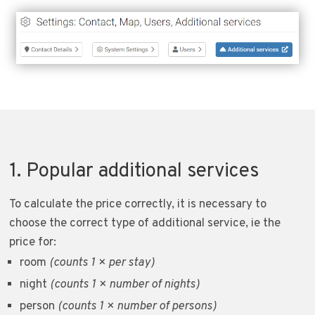
1. Popular additional services
To calculate the price correctly, it is necessary to
choose the correct type of additional service, ie the
price for:
room
(counts 1 × per stay)
night
(counts 1 × number of nights)
person
(counts 1 × number of persons)