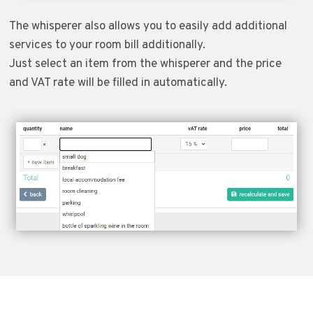
The whisperer also allows you to easily add additional
services to your room bill additionally.
Just select an item from the whisperer and the price
and VAT rate will be filled in automatically.