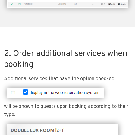
2. Order additional services when
booking
Additional services that have the option checked:
will be shown to guests upon booking according to their
type: