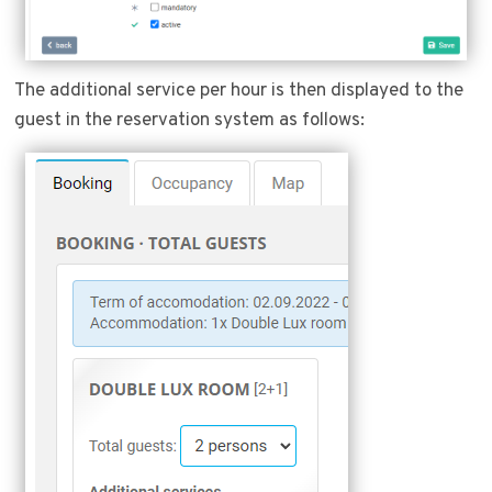
The additional service per hour is then displayed to the
guest in the reservation system as follows: