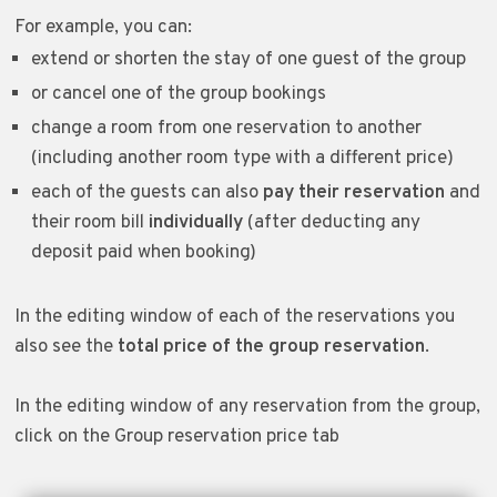
For example, you can:
extend or shorten the stay of one guest of the group
or cancel one of the group bookings
change a room from one reservation to another
(including another room type with a different price)
each of the guests can also
pay their reservation
and
their room bill
individually
(after deducting any
deposit paid when booking)
In the editing window of each of the reservations you
also see the
total price of the group reservation
.
In the editing window of any reservation from the group,
click on the Group reservation price tab