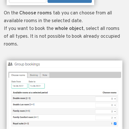
On the
Choose rooms
tab you can choose from all
available rooms in the selected date.
If you want to book the
whole object
, select all rooms
of all types. It is not possible to book already occupied
rooms.