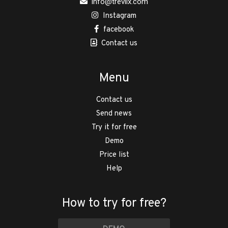
info@trevlix.com
Instagram
facebook
Contact us
Menu
Contact us
Send news
Try it for free
Demo
Price list
Help
How to try for free?