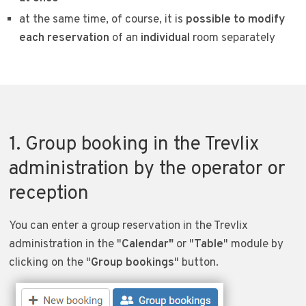
at the same time, of course, it is
possible to modify
each reservation
of an
individual
room separately
1. Group booking in the Trevlix
administration by the operator or
reception
You can enter a group reservation in the Trevlix
administration in the "
Calendar"
or "
Table
" module by
clicking on the "
Group bookings
" button.