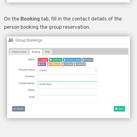
On the
Booking
tab, fill in the contact details of the
person booking the group reservation.