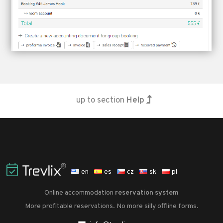
up to section
Help
en
es
cz
sk
pl
Online accommodation
reservation system
More profitable reservations. No more silly offline forms.