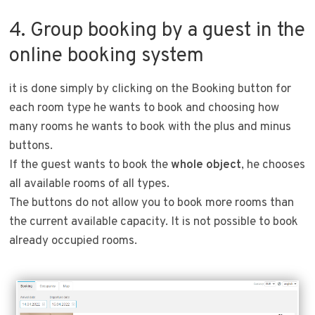
4. Group booking by a guest in the
online booking system
it is done simply by clicking on the Booking button for
each room type he wants to book and choosing how
many rooms he wants to book with the plus and minus
buttons.
If the guest wants to book the
whole object
, he chooses
all available rooms of all types.
The buttons do not allow you to book more rooms than
the current available capacity. It is not possible to book
already occupied rooms.