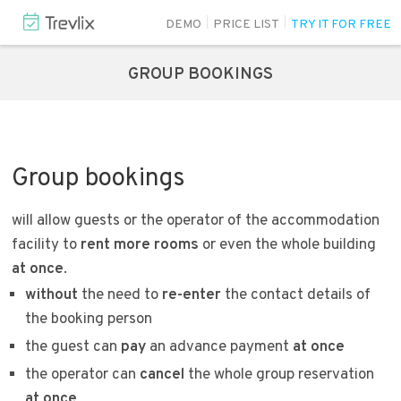
DEMO
PRICE LIST
TRY IT FOR FREE
GROUP BOOKINGS
Group bookings
will allow guests or the operator of the accommodation
facility to
rent more rooms
or even the whole building
at once
.
without
the need to
re-enter
the contact details of
the booking person
the guest can
pay
an advance payment
at once
the operator can
cancel
the whole group reservation
at once