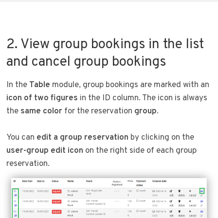
2. View group bookings in the list
and cancel group bookings
In the
Table
module, group bookings are marked with an
icon of two figures
in the ID column. The icon is always
the
same color
for the reservation
group
.
You can
edit a group reservation
by clicking on the
user-group edit icon
on the right side of each group
reservation.