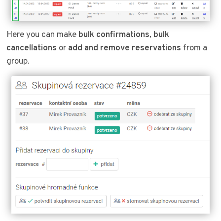
Here you can make
bulk confirmations
,
bulk
cancellations
or
add and remove reservations
from a
group.