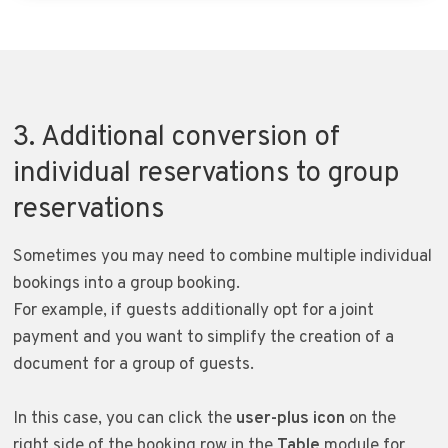
3. Additional conversion of
individual reservations to group
reservations
Sometimes you may need to combine multiple individual
bookings into a group booking.
For example, if guests additionally opt for a joint
payment and you want to simplify the creation of a
document for a group of guests.
In this case, you can click the
user-plus icon
on the
right side of the booking row in the
Table
module for