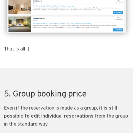
That is all :)
5. Group booking price
Even if the reservation is made as a group,
it is still
possible to edit individual reservations
from the group
in the standard way.