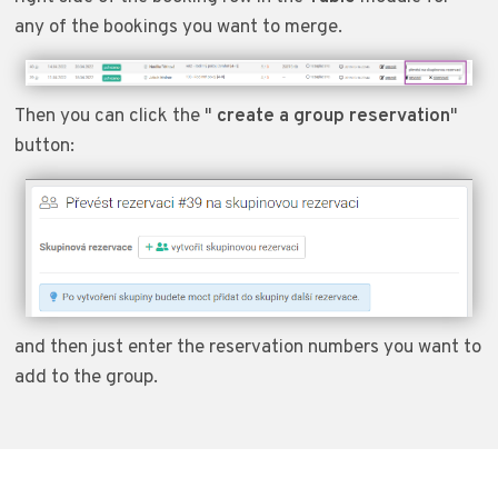
any of the bookings you want to merge.
Then you can click the "
create a group reservation
"
button:
and then just enter the reservation numbers you want to
add to the group.