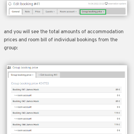
and you will see the total amounts of accommodation
prices and room bill of individual bookings from the
group: