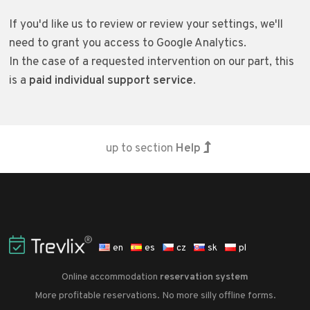
If you'd like us to review or review your settings, we'll
need to grant you access to Google Analytics.
In the case of a requested intervention on our part, this
is a
paid individual support service
.
up to section
Help
en
es
cz
sk
pl
Online accommodation
reservation system
More profitable reservations. No more silly offline forms.