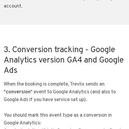
account.
3. Conversion tracking - Google
Analytics version GA4 and Google
Ads
When the booking is complete, Trevlix sends an
"
conversion
" event to Google Analytics (and also to
Google Ads if you have service set up).
You should mark this event type as a conversion in
Google Analytics: