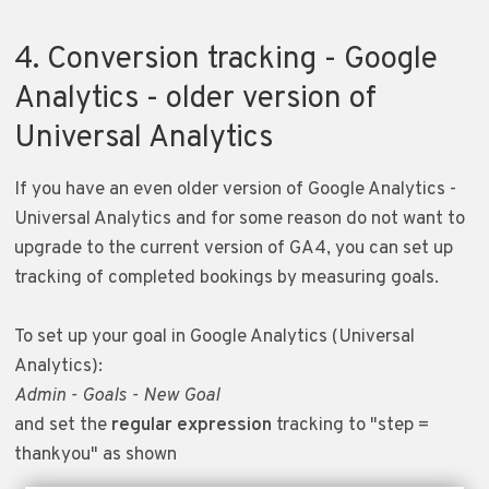
4. Conversion tracking - Google
Analytics - older version of
Universal Analytics
If you have an even older version of Google Analytics -
Universal Analytics and for some reason do not want to
upgrade to the current version of GA4, you can set up
tracking of completed bookings by measuring goals.
To set up your goal in Google Analytics (Universal
Analytics):
Admin - Goals - New Goal
and set the
regular expression
tracking to "step =
thankyou" as shown