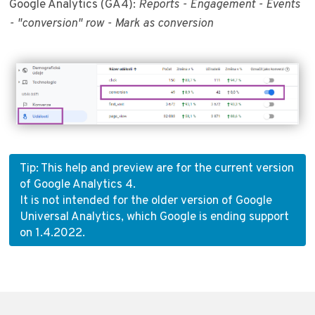
Google Analytics (GA4):
Reports - Engagement - Events
- "conversion" row - Mark as conversion
Tip: This help and preview are for the current version
of Google Analytics 4.
It is not intended for the older version of Google
Universal Analytics, which Google is ending support
on 1.4.2022.