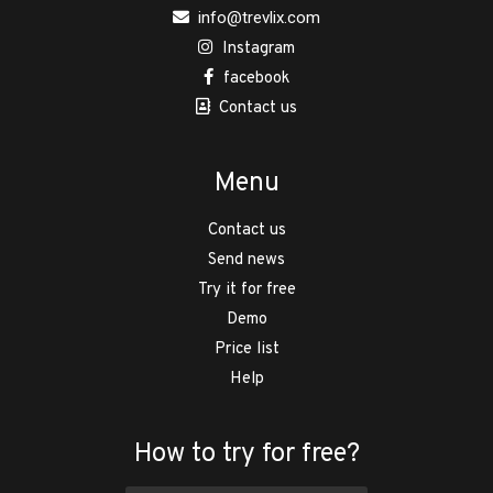
info@trevlix.com
Instagram
facebook
Contact us
Menu
Contact us
Send news
Try it for free
Demo
Price list
Help
How to try for free?