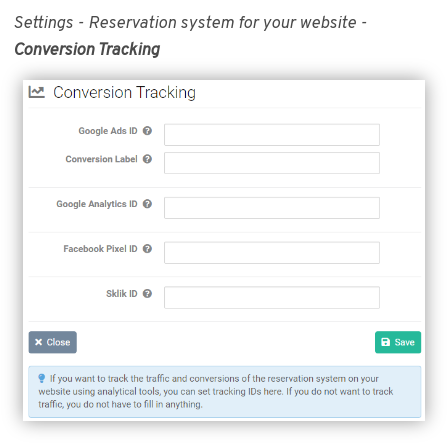
Settings - Reservation system for your website -
Conversion Tracking