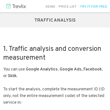
DEMO
PRICE LIST
TRY IT FOR FREE
TRAFFIC ANALYSIS
1. Traffic analysis and conversion
measurement
You can use
Google Analytics
,
Google Ads,
Facebook
,
or
Sklik
.
To start the analysis, complete the measurement ID (ID
only, not the entire measurement code) of the selected
service in: