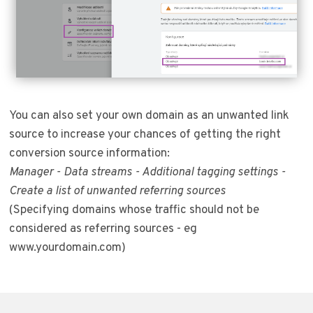
You can also set your own domain as an unwanted link
source to increase your chances of getting the right
conversion source information:
Manager - Data streams - Additional tagging settings -
Create a list of unwanted referring sources
(Specifying domains whose traffic should not be
considered as referring sources - eg
www.yourdomain.com)