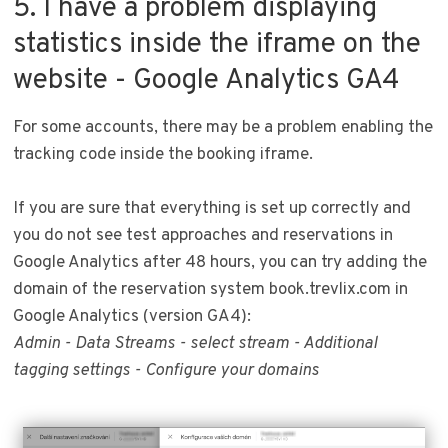
5. I have a problem displaying
statistics inside the iframe on the
website - Google Analytics GA4
For some accounts, there may be a problem enabling the
tracking code inside the booking iframe.
If you are sure that everything is set up correctly and
you do not see test approaches and reservations in
Google Analytics after 48 hours, you can try adding the
domain of the reservation system book.trevlix.com in
Google Analytics (version GA4):
Admin - Data Streams - select stream - Additional
tagging settings - Configure your domains