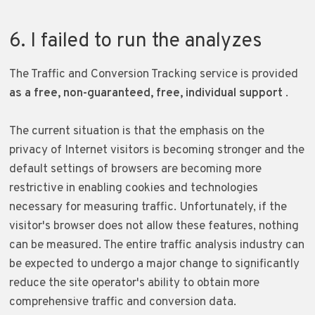
6. I failed to run the analyzes
The Traffic and Conversion Tracking service is provided
as a free, non-guaranteed, free, individual support
.
The current situation is that the emphasis on the
privacy of Internet visitors is becoming stronger and the
default settings of browsers are becoming more
restrictive in enabling cookies and technologies
necessary for measuring traffic. Unfortunately, if the
visitor's browser does not allow these features, nothing
can be measured. The entire traffic analysis industry can
be expected to undergo a major change to significantly
reduce the site operator's ability to obtain more
comprehensive traffic and conversion data.