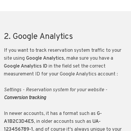
2. Google Analytics
If you want to track reservation system traffic to your
site using
Google Analytics
, make sure you have a
Google Analytics ID
in the field set the correct
measurement ID for your Google Analytics account
:
Settings - Reservation system for your website -
Conversion tracking
In newer accounts, it has a format such as
G-
A1B2C3D4E5
, in older accounts such as
UA-
123456789-1
, and of course it's always unique to your