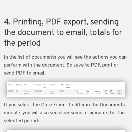
4. Printing, PDF export, sending
the document to email, totals for
the period
In the list of documents you will see the actions you can
perform with the document. So save to PDF, print or
send PDF to email.
If you select the Date From - To filter in the Documents
module, you will also see clear sums of amounts for the
selected period: