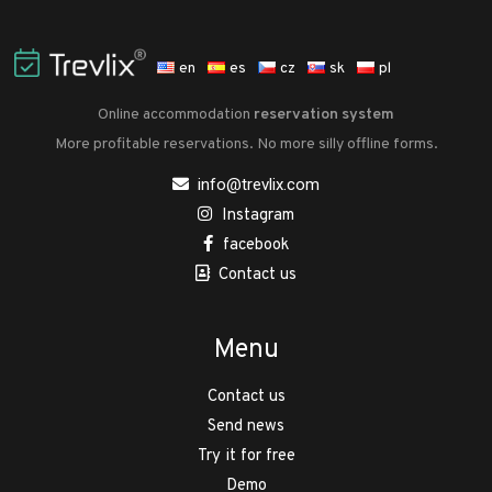
en
es
cz
sk
pl
Online accommodation
reservation system
More profitable reservations. No more silly offline forms.
info@trevlix.com
Instagram
facebook
Contact us
Menu
Contact us
Send news
Try it for free
Demo