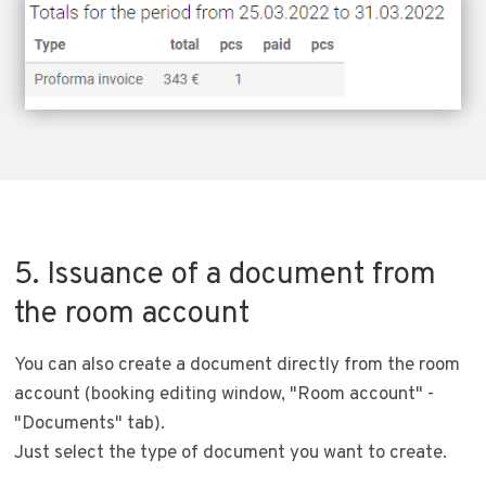
5. Issuance of a document from
the room account
You can also create a document directly from the room
account (booking editing window, "Room account" -
"Documents" tab).
Just select the type of document you want to create.