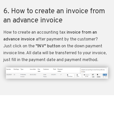
6. How to create an invoice from
an advance invoice
How to create an accounting tax
invoice from an
advance invoice
after payment by the customer?
Just click on the
"INV" button
on the down payment
invoice line. All data will be transferred to your invoice,
just fill in the payment date and payment method.