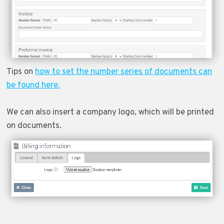
Tips on
how to set the number series of documents can
be found here.
We can also insert a company logo, which will be printed
on documents.