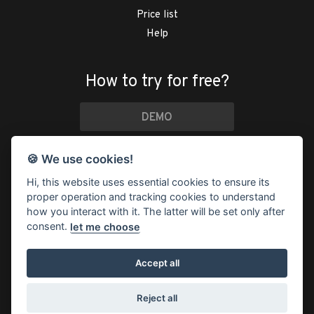
Price list
Help
How to try for free?
DEMO
if you just want to look
🍪 We use cookies!
TRY IT FOR FREE
Hi, this website uses essential cookies to ensure its
proper operation and tracking cookies to understand
30 days
free
, then from
$4 a month
how you interact with it. The latter will be set only after
consent.
let me choose
Accept all
© 2026 Trevlix ®
/
Status
/
Terms and Conditions
/
Cookies
/
Privacy Policy
Reject all