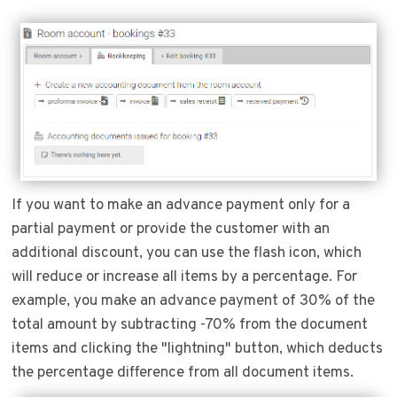
If you want to make an advance payment only for a
partial payment or provide the customer with an
additional discount, you can use the flash icon, which
will reduce or increase all items by a percentage. For
example, you make an advance payment of 30% of the
total amount by subtracting -70% from the document
items and clicking the "lightning" button, which deducts
the percentage difference from all document items.