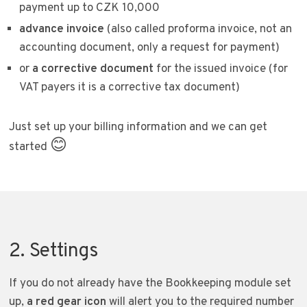
payment up to CZK 10,000
advance invoice
(also called proforma invoice, not an
accounting document, only a request for payment)
or
a corrective document
for the issued invoice (for
VAT payers it is a corrective tax document)
Just set up your billing information and we can get
😊
started
2. Settings
If you do not already have the Bookkeeping module set
up,
a red gear icon
will alert you to the required number