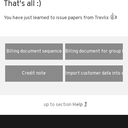
That's all :)
👍
You have just learned to issue papers from Trevlix
Billing document sequence
Billing document for group bo
Credit note
Import customer data into a 
up to section
Help