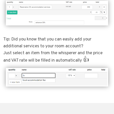
Tip: Did you know that you can easily add your
additional services to your room account?
Just select an item from the whisperer and the price
👍
and VAT rate will be filled in automatically