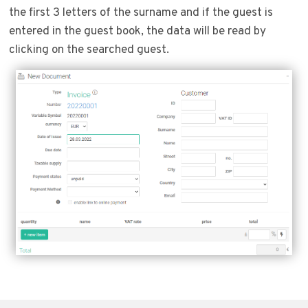
the first 3 letters of the surname and if the guest is
entered in the guest book, the data will be read by
clicking on the searched guest.