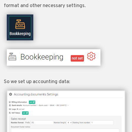
format and other necessary settings.
So we set up accounting data: