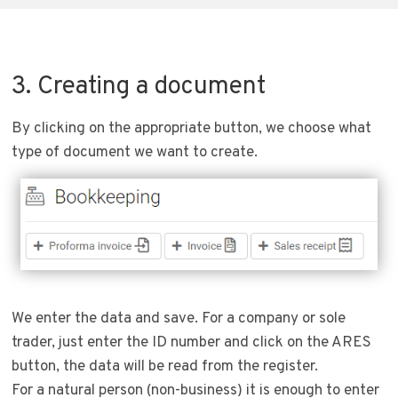
3. Creating a document
By clicking on the appropriate button, we choose what
type of document we want to create.
We enter the data and save. For a company or sole
trader, just enter the ID number and click on the ARES
button, the data will be read from the register.
For a natural person (non-business) it is enough to enter