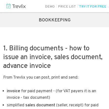
DEMO
PRICE LIST
TRY IT FOR FREE
BOOKKEEPING
1. Billing documents - how to
issue an invoice, sales document,
advance invoice
From Trevlix you can post, print and send:
invoice
for paid payment - (for VAT payers it is an
invoice - tax document)
simplified
sales document
(seller, receipt) for paid